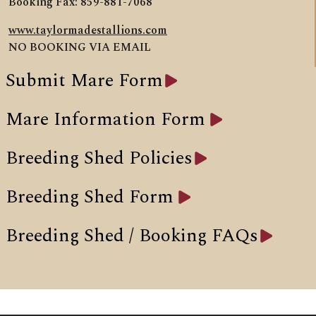
Booking Fax: 859-881-7068
www.taylormadestallions.com
NO BOOKING VIA EMAIL
Submit Mare Form
Mare Information Form
Breeding Shed Policies
Breeding Shed Form
Breeding Shed / Booking FAQs