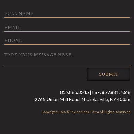
0 / 180
SUBMIT
859.885.3345 | Fax: 859.881.7068
2765 Union Mill Road, Nicholasville, KY 40356
Copyright 2026 © Taylor Made Farm All Rights Reserved