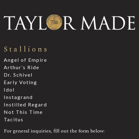
Stallions
Angel of Empire
Arthur’s Ride
Dr. Schivel
Early Voting
Idol
Instagrand
Instilled Regard
Not This Time
Tacitus
For general inquiries, fill out the form below: