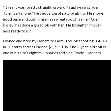
“It really was (pretty straightforward),” said winning rider
Tyler Gaffalione. “He’s got a ton of natural ability. He shows
good pace and puts himself in a great spot. [Trainer] Greg
[Foley] has done a great job with him. He brought him over
here ready to run.”
Owned and bred by Donamire Farm, Troubleshooting is 4-3-1
in 10 starts and has earned $1,735,106. The 3-year-old colt is
one of his sire’s eight millionaires and nine Grade 1 winners.