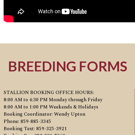
BREEDING FORMS
STALLION BOOKING OFFICE HOURS:
8:00 AM to 4:30 PM Monday through Friday
8:00 AM to 1:00 PM Weekends & Holidays
Booking Coordinator: Wendy Upton
Phone: 859-885-3345
Booking Text: 859-325-3921