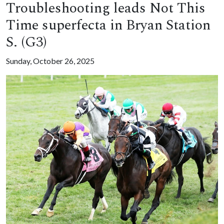
Troubleshooting leads Not This
Time superfecta in Bryan Station
S. (G3)
Sunday, October 26, 2025