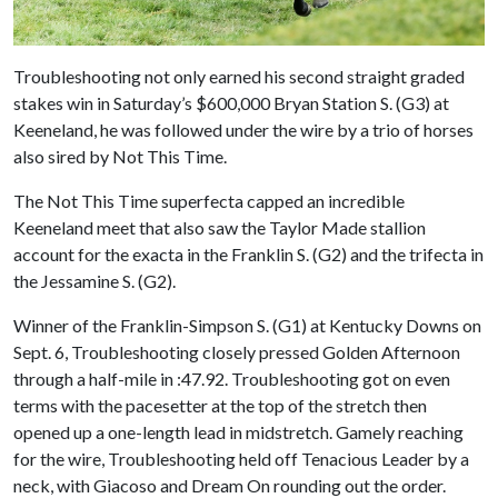
Troubleshooting not only earned his second straight graded
stakes win in Saturday’s $600,000 Bryan Station S. (G3) at
Keeneland, he was followed under the wire by a trio of horses
also sired by Not This Time.
The Not This Time superfecta capped an incredible
Keeneland meet that also saw the Taylor Made stallion
account for the exacta in the Franklin S. (G2) and the trifecta in
the Jessamine S. (G2).
Winner of the Franklin-Simpson S. (G1) at Kentucky Downs on
Sept. 6, Troubleshooting closely pressed Golden Afternoon
through a half-mile in :47.92. Troubleshooting got on even
terms with the pacesetter at the top of the stretch then
opened up a one-length lead in midstretch. Gamely reaching
for the wire, Troubleshooting held off Tenacious Leader by a
neck, with Giacoso and Dream On rounding out the order.