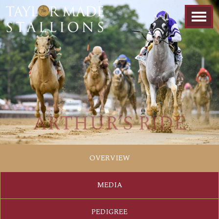
ARTHUR’S RIDE
OVERVIEW
MEDIA
PEDIGREE