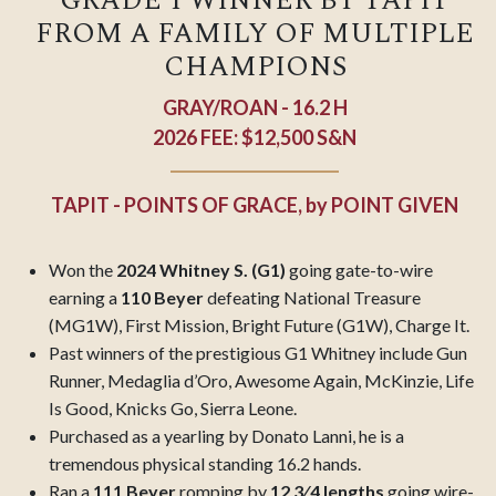
GRADE 1 WINNER BY TAPIT
FROM A FAMILY OF MULTIPLE
CHAMPIONS
GRAY/ROAN - 16.2 H
2026 FEE: $12,500 S&N
TAPIT - POINTS OF GRACE,
by
POINT GIVEN
Won the
2024 Whitney S. (G1)
going gate-to-wire
earning a
110 Beyer
defeating National Treasure
(MG1W), First Mission, Bright Future (G1W), Charge It.
Past winners of the prestigious G1 Whitney include Gun
Runner, Medaglia d’Oro, Awesome
Again, McKinzie, Life
Is Good, Knicks Go, Sierra Leone.
Purchased as a yearling by Donato Lanni, he is a
tremendous physical standing 16.2 hands.
Ran a
111 Beyer
romping by
12 3⁄4 lengths
going wire-