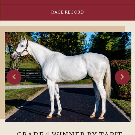
RACE RECORD