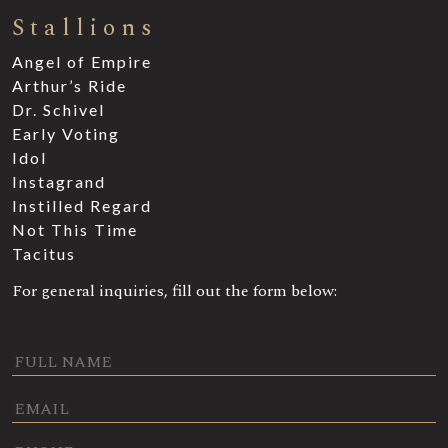
Stallions
Angel of Empire
Arthur’s Ride
Dr. Schivel
Early Voting
Idol
Instagrand
Instilled Regard
Not This Time
Tacitus
For general inquiries, fill out the form below: