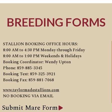
BREEDING FORMS
STALLION BOOKING OFFICE HOURS:
8:00 AM to 4:30 PM Monday through Friday
8:00 AM to 1:00 PM Weekends & Holidays
Booking Coordinator: Wendy Upton
Phone: 859-885-3345
Booking Text: 859-325-3921
Booking Fax: 859-881-7068
www.taylormadestallions.com
NO BOOKING VIA EMAIL
Submit Mare Form