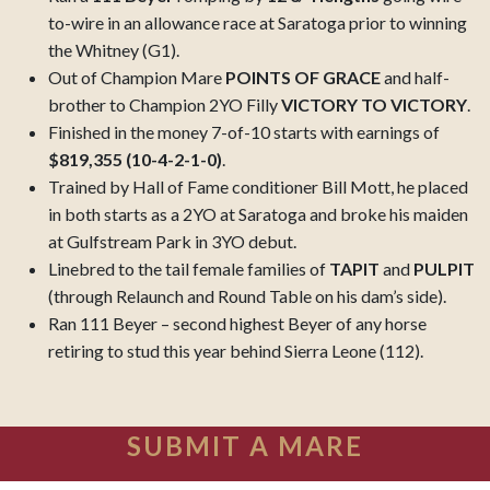
to-wire in an allowance race at Saratoga prior to winning
the Whitney (G1).
Out of Champion Mare
POINTS OF GRACE
and half-
brother to Champion 2YO Filly
VICTORY TO VICTORY
.
Finished in the money 7-of-10 starts with earnings of
$819,355 (10-4-2-1-0)
.
Trained by Hall of Fame conditioner Bill Mott, he placed
in both starts as a 2YO at Saratoga and broke his maiden
at Gulfstream Park in 3YO debut.
Linebred to the tail female families of
TAPIT
and
PULPIT
(through Relaunch and Round Table on his dam’s side).
Ran 111 Beyer – second highest Beyer of any horse
retiring to stud this year behind Sierra Leone (112).
SUBMIT A MARE