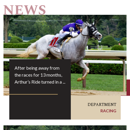
After being away from
the races for 13 months,
Arthur’s Ride turned in a ...
DEPARTMENT
RACING