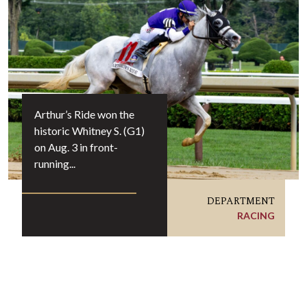
Arthur’s Ride won the
historic Whitney S. (G1)
on Aug. 3 in front-
running...
DEPARTMENT
RACING