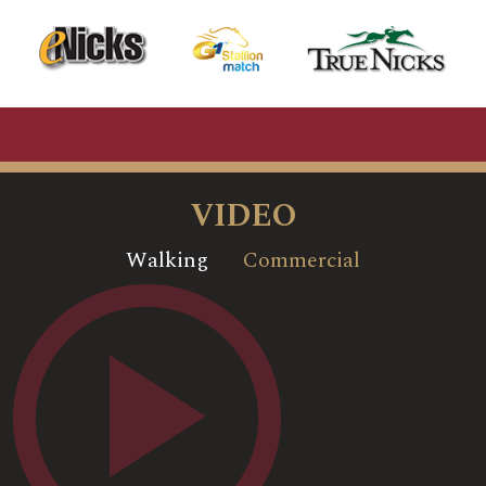
VIDEO
Walking
Commercial