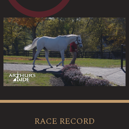
RACE RECORD