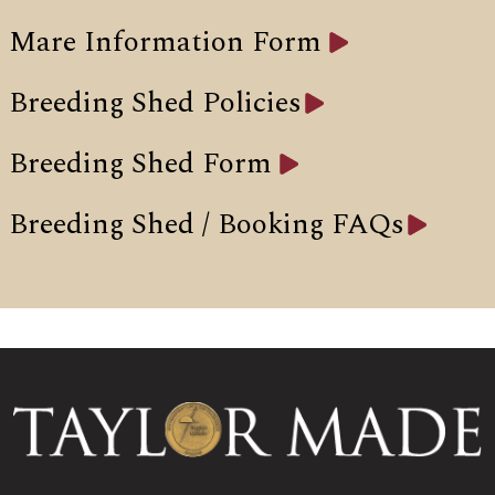
Mare Information Form
Breeding Shed Policies
Breeding Shed Form
Breeding Shed / Booking FAQs