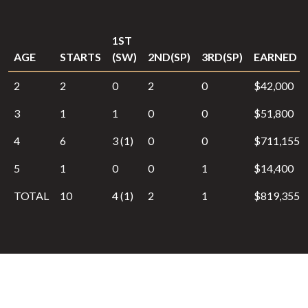
1ST
AGE
STARTS
(SW)
2ND(SP)
3RD(SP)
EARNED
2
2
0
2
0
$42,000
3
1
1
0
0
$51,800
4
6
3 (1)
0
0
$711,155
5
1
0
0
1
$14,400
TOTAL
10
4 (1)
2
1
$819,355