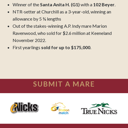
Winner of the
Santa Anita H. (G1)
with a
102 Beyer
.
NTR-setter at Churchill as a 3-year-old, winning an
allowance by 5 ¾ lengths
Out of the stakes-winning A.P. Indy mare Marion
Ravenwood, who sold for $2.6 million at Keeneland
November 2022.
First yearlings
sold for up to $175,000
.
SUBMIT A MARE