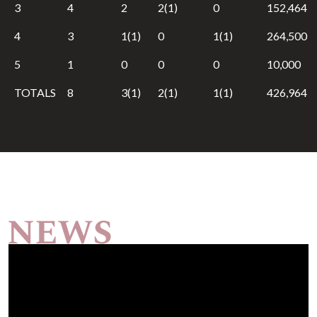
3
4
2
2(1)
0
152,464
4
3
1(1)
0
1(1)
264,500
5
1
0
0
0
10,000
TOTALS
8
3(1)
2(1)
1(1)
426,964