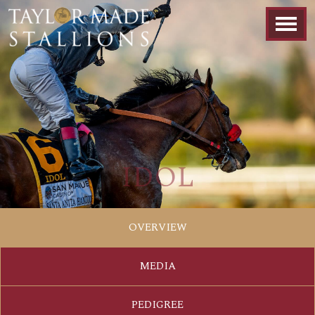
IDOL
OVERVIEW
MEDIA
PEDIGREE