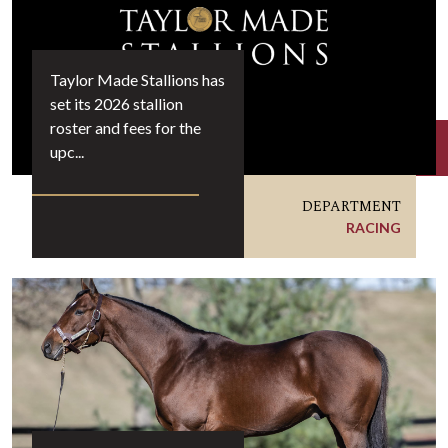
Taylor Made Stallions has
set its 2026 stallion
roster and fees for the
upc...
DEPARTMENT
RACING