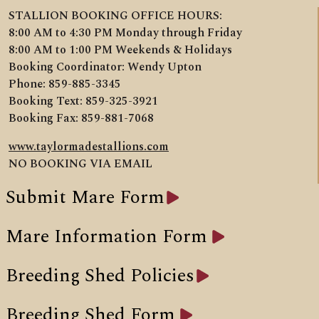
STALLION BOOKING OFFICE HOURS:
8:00 AM to 4:30 PM Monday through Friday
8:00 AM to 1:00 PM Weekends & Holidays
Booking Coordinator: Wendy Upton
Phone: 859-885-3345
Booking Text: 859-325-3921
Booking Fax: 859-881-7068
www.taylormadestallions.com
NO BOOKING VIA EMAIL
Submit Mare Form
Mare Information Form
Breeding Shed Policies
Breeding Shed Form