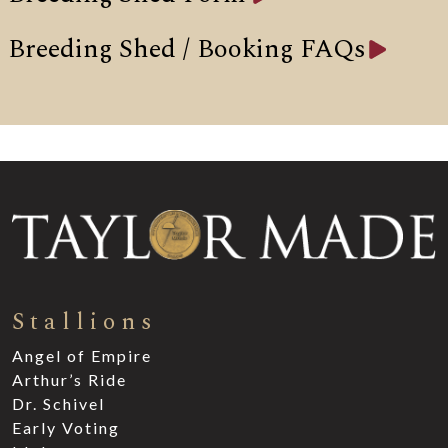
Breeding Shed / Booking FAQs
Stallions
Angel of Empire
Arthur’s Ride
Dr. Schivel
Early Voting