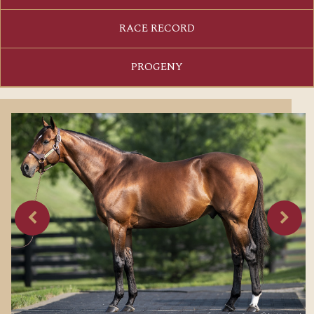
RACE RECORD
PROGENY