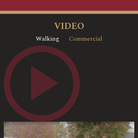
VIDEO
Walking
Commercial