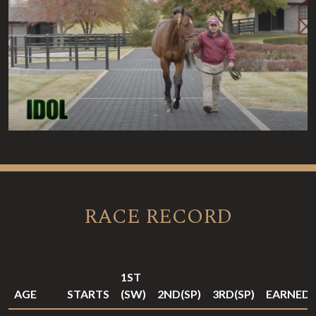
RACE RECORD
1ST
AGE
STARTS
(SW)
2ND(SP)
3RD(SP)
EARNED