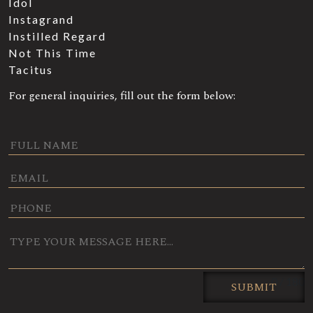
Idol
Instagrand
Instilled Regard
Not This Time
Tacitus
For general inquiries, fill out the form below:
0 / 180
SUBMIT