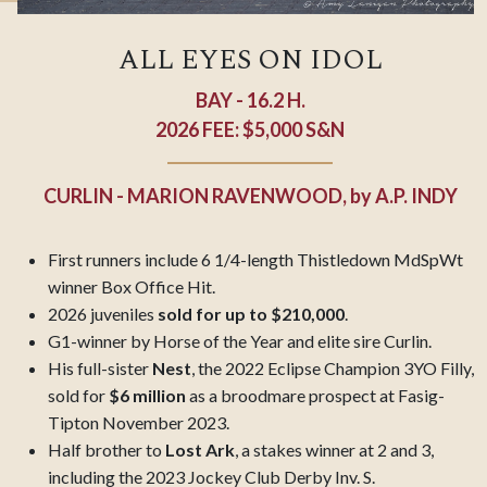
ALL EYES ON IDOL
BAY - 16.2 H.
2026 FEE: $5,000 S&N
CURLIN - MARION RAVENWOOD,
by
A.P. INDY
First runners include 6 1/4-length Thistledown MdSpWt
winner Box Office Hit.
2026 juveniles
sold for up to $210,000
.
G1-winner by Horse of the Year and elite sire Curlin.
His full-sister
Nest
, the 2022 Eclipse Champion 3YO Filly,
sold for
$6 million
as a broodmare prospect at Fasig-
Tipton November 2023.
Half brother to
Lost Ark
, a stakes winner at 2 and 3,
including the 2023 Jockey Club Derby Inv. S.