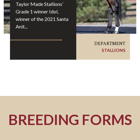
Taylor Made Stallions’
Grade 1 winner Idol,
winner of the 2021 Santa
Anit...
DEPARTMENT
STALLIONS
BREEDING FORMS