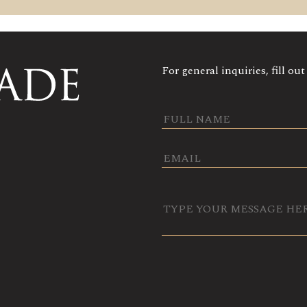
For general inquiries, fill ou