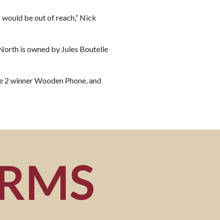
her would be out of reach,” Nick
 North is owned by Jules Boutelle
ade 2 winner Wooden Phone, and
ORMS