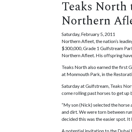
Teaks North 
Northern Afl
Saturday, February 5, 2011
Northern Afleet, the nation’s leadi
$300,000, Grade 1 Gulfstream Park T
Northern Afleet. His offspring have
Teaks North also earned the first Gr
at Monmouth Park, in the Restoratio
Saturday at Gulfstream, Teaks North 
come rolling past horses to get up 
“My son (Nick) selected the horse an
and dirt. We were torn between runn
decided this was the easier spot. It
A potential invitation to the Duba