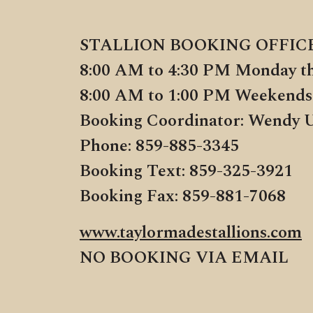
STALLION BOOKING OFFIC
8:00 AM to 4:30 PM Monday t
8:00 AM to 1:00 PM Weekends
Booking Coordinator: Wendy 
Phone: 859-885-3345
Booking Text: 859-325-3921
Booking Fax: 859-881-7068
www.taylormadestallions.com
NO BOOKING VIA EMAIL