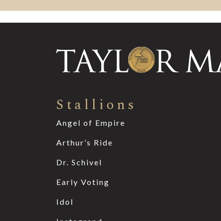
Stallions
Angel of Empire
Arthur’s Ride
Dr. Schivel
Early Voting
Idol