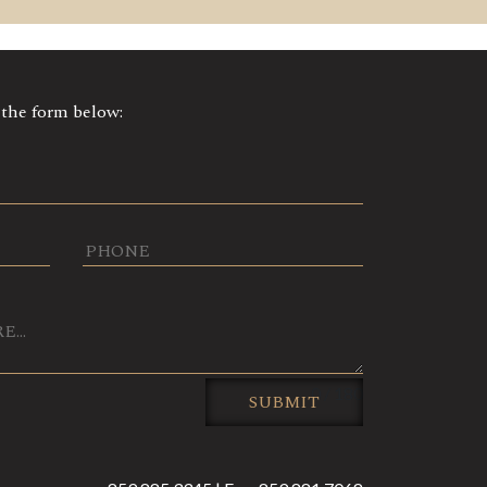
t the form below:
0 / 180
SUBMIT