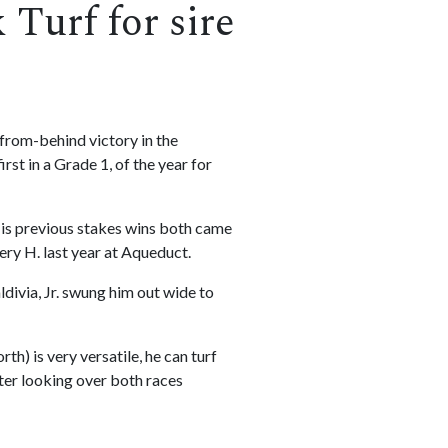
Turf for sire
-from-behind victory in the
st in a Grade 1, of the year for
. His previous stakes wins both came
ery H. last year at Aqueduct.
ldivia, Jr. swung him out wide to
h) is very versatile, he can turf
fter looking over both races