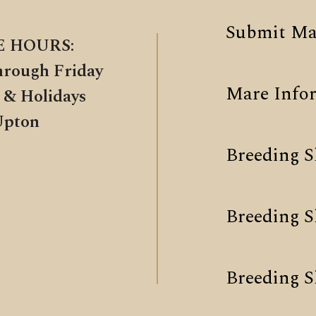
Submit Ma
E HOURS:
hrough Friday
Mare Info
 & Holidays
Upton
Breeding S
Breeding 
Breeding S