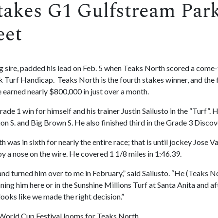
takes G1 Gulfstream Park 
eet
ng sire, padded his lead on Feb. 5 when Teaks North scored a come
urf Handicap. Teaks North is the fourth stakes winner, and the fir
 earned nearly $800,000 in just over a month.
ade 1 win for himself and his trainer Justin Sailusto in the “Turf”
n S. and Big Brown S. He also finished third in the Grade 3 Discov
was in sixth for nearly the entire race; that is until jockey Jose Va
by a nose on the wire. He covered 1 1/8 miles in 1:46.39.
d turned him over to me in February,” said Sailusto. “He (Teaks Nort
ing him here or in the Sunshine Millions Turf at Santa Anita and a
 looks like we made the right decision.”
i World Cup Festival looms for Teaks North.