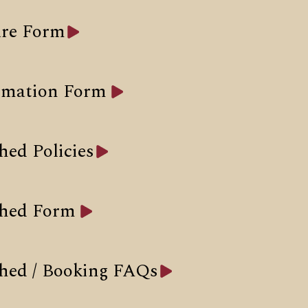
re Form
rmation Form
hed Policies
Shed Form
hed / Booking FAQs