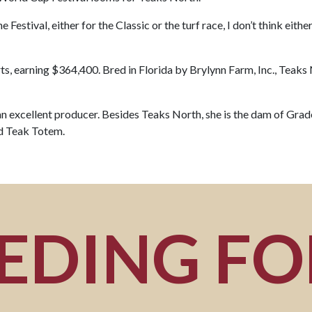
he Festival, either for the Classic or the turf race, I don’t think eit
ts, earning $364,400. Bred in Florida by Brylynn Farm, Inc., Teaks
n excellent producer. Besides Teaks North, she is the dam of Gr
nd Teak Totem.
EDING F