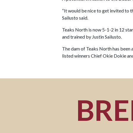
“It would be nice to get invited to t
Sailusto said.
Teaks North is now 5-1-2 in 12 star
and trained by Justin Sailusto.
The dam of Teaks North has been a
listed winners Chief Okie Dokie a
BRE