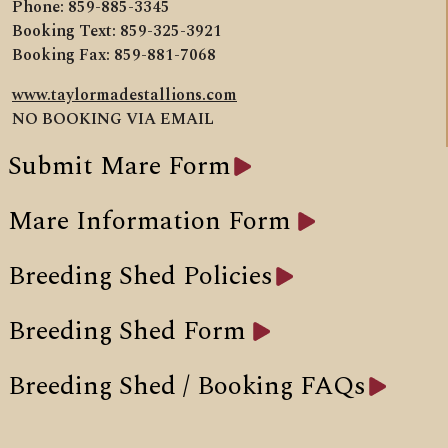
Phone: 859-885-3345
Booking Text: 859-325-3921
Booking Fax: 859-881-7068
www.taylormadestallions.com
NO BOOKING VIA EMAIL
Submit Mare Form
Mare Information Form
Breeding Shed Policies
Breeding Shed Form
Breeding Shed / Booking FAQs