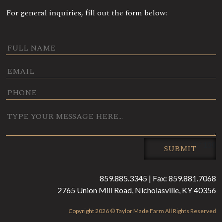
For general inquiries, fill out the form below:
0 / 180
SUBMIT
859.885.3345 | Fax: 859.881.7068
2765 Union Mill Road, Nicholasville, KY 40356
Copyright 2026 © Taylor Made Farm All Rights Reserved