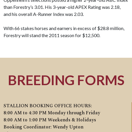
than Forestry’s 3.01. His 3-year-old APEX Rating was 2.18,
and his overall A-Runner Index was 2.03.
With 66 stakes horses and earners in excess of $28.8 million,
Forestry will stand the 2011 season for $12,500.
BREEDING FORMS
STALLION BOOKING OFFICE HOURS:
8:00 AM to 4:30 PM Monday through Friday
8:00 AM to 1:00 PM Weekends & Holidays
Booking Coordinator: Wendy Upton