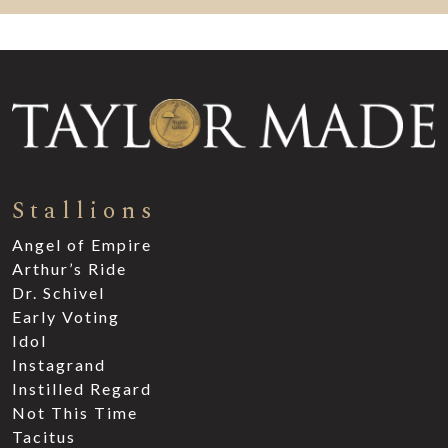
Stallions
Angel of Empire
Arthur’s Ride
Dr. Schivel
Early Voting
Idol
Instagrand
Instilled Regard
Not This Time
Tacitus