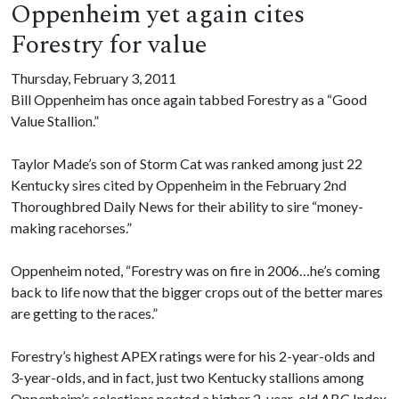
Oppenheim yet again cites
Forestry for value
Thursday, February 3, 2011
Bill Oppenheim has once again tabbed Forestry as a “Good
Value Stallion.”
Taylor Made’s son of Storm Cat was ranked among just 22
Kentucky sires cited by Oppenheim in the February 2nd
Thoroughbred Daily News for their ability to sire “money-
making racehorses.”
Oppenheim noted, “Forestry was on fire in 2006…he’s coming
back to life now that the bigger crops out of the better mares
are getting to the races.”
Forestry’s highest APEX ratings were for his 2-year-olds and
3-year-olds, and in fact, just two Kentucky stallions among
Oppenheim’s selections posted a higher 2-year-old ABC Index