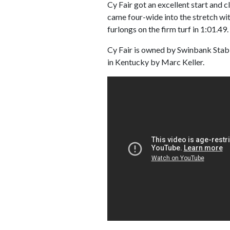
Cy Fair got an excellent start and c
came four-wide into the stretch wit
furlongs on the firm turf in 1:01.49.
Cy Fair is owned by Swinbank Stabl
in Kentucky by Marc Keller.