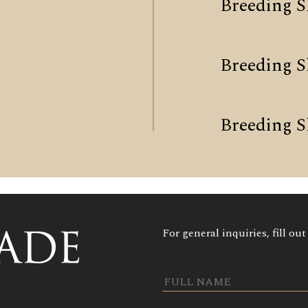
Breeding S
Breeding 
Breeding S
For general inquiries, fill ou