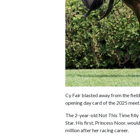
Cy Fair blasted away from the field
opening day card of the 2025 meet
The 2-year-old Not This Time filly 
Star. His first, Princess Noor, wou
million after her racing career.