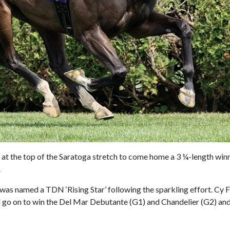
 at the top of the Saratoga stretch to come home a 3 ¼-length win
.
was named a TDN ‘Rising Star’ following the sparkling effort. Cy Fa
ld go on to win the Del Mar Debutante (G1) and Chandelier (G2) and 