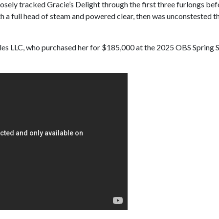
losely tracked Gracie’s Delight through the first three furlongs bef
h a full head of steam and powered clear, then was unconstested the
es LLC, who purchased her for $185,000 at the 2025 OBS Spring Sal