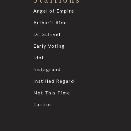
Stallions
Angel of Empire
Arthur’s Ride
Dr. Schivel
Early Voting
Idol
Instagrand
Instilled Regard
Not This Time
Tacitus