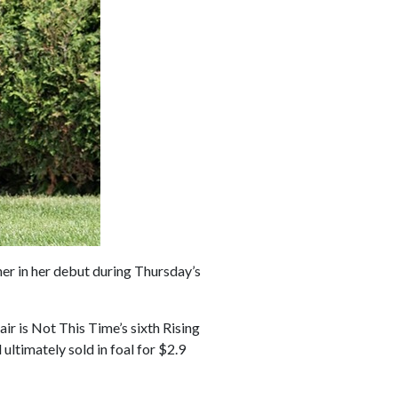
ner in her debut during Thursday’s
ir is Not This Time’s sixth Rising
ultimately sold in foal for $2.9