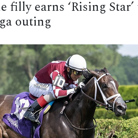
filly earns ‘Rising Star’ 
oga outing