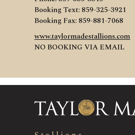
Booking Text: 859-325-3921
Booking Fax: 859-881-7068
www.taylormadestallions.com
NO BOOKING VIA EMAIL