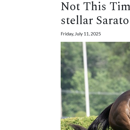
Not This Time 
stellar Sarat
Friday, July 11, 2025