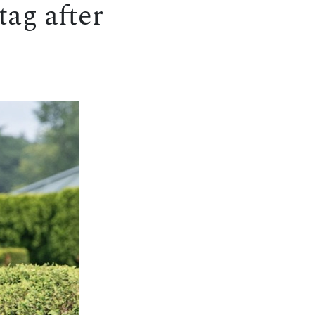
tag after