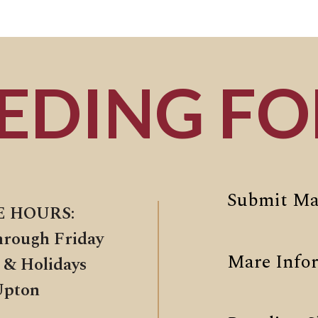
EDING F
Submit Ma
E HOURS:
hrough Friday
Mare Info
 & Holidays
Upton