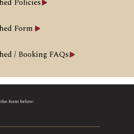
hed Policies
Shed Form
hed / Booking FAQs
t the form below: