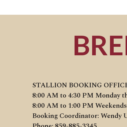
BRE
STALLION BOOKING OFFIC
8:00 AM to 4:30 PM Monday t
8:00 AM to 1:00 PM Weekends
Booking Coordinator: Wendy 
Phone: 859-885-3345