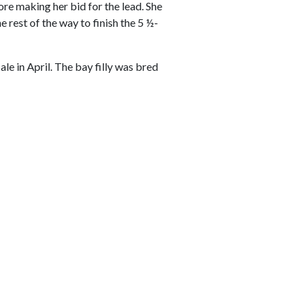
ore making her bid for the lead. She
 rest of the way to finish the 5 ½-
e in April. The bay filly was bred