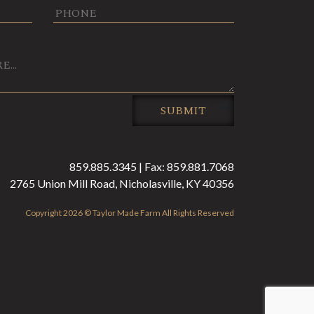
0 / 180
SUBMIT
859.885.3345 | Fax: 859.881.7068
2765 Union Mill Road, Nicholasville, KY 40356
Copyright 2026 © Taylor Made Farm All Rights Reserved