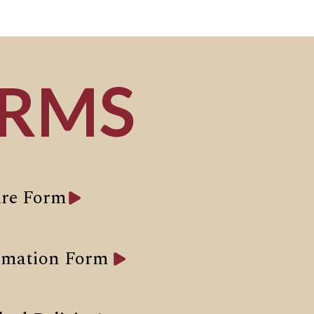
ORMS
re Form
rmation Form