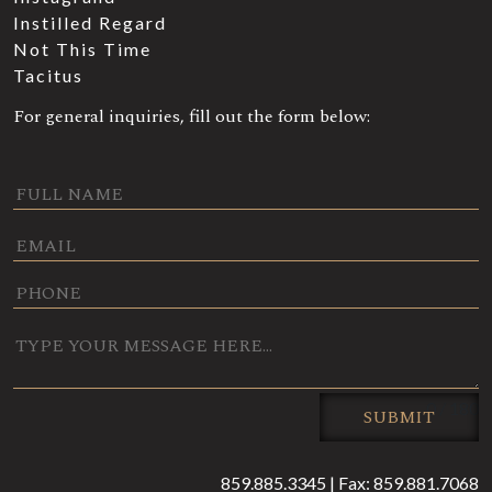
Instilled Regard
Not This Time
Tacitus
For general inquiries, fill out the form below:
0 / 180
SUBMIT
859.885.3345 | Fax: 859.881.7068