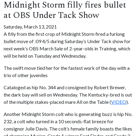
Midnight Storm filly fires bullet
at OBS Under Tack Show
Saturday, March 13, 2021
A filly from the first crop of Midnight Storm fired a furlong
bullet move of :09 4/5 during Saturday’s Under Tack show for
next week’s OBS March Sale of 2-year-olds in Training, which
will be held on Tuesday and Wednesday.
The swift move tied her for the fastest work of the day with a
trio of other juveniles
Cataloged as hip No. 344 and consigned by Robert Brewer,
the dark bay will sell on Wednesday. The Kentucky-bred is out
of the multiple stakes-placed mare All on the Table (
VIDEO
).
Another Midnight Storm colt who is generating buzz is hip No.
232, a colt who turned in a 10 seconds-flat breeze for
consignor Julie Davis. The colt’s female family boasts the likes
of champion Murjan, Grade 1 winner Fact Finder, and Grade 2