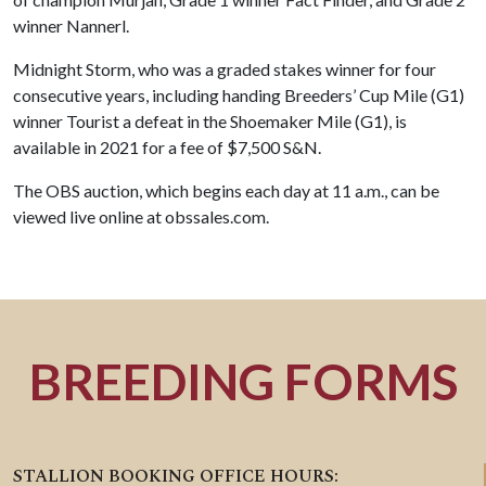
winner Nannerl.
Midnight Storm, who was a graded stakes winner for four
consecutive years, including handing Breeders’ Cup Mile (G1)
winner Tourist a defeat in the Shoemaker Mile (G1), is
available in 2021 for a fee of $7,500 S&N.
The OBS auction, which begins each day at 11 a.m., can be
viewed live online at obssales.com.
BREEDING FORMS
STALLION BOOKING OFFICE HOURS: