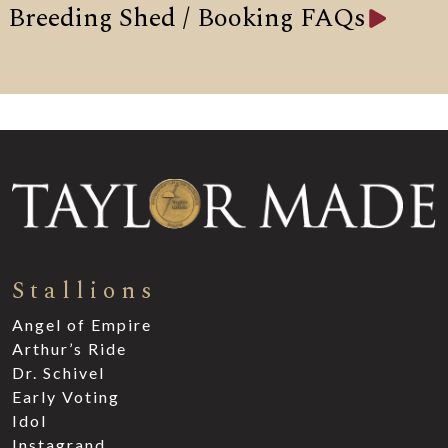
Breeding Shed / Booking FAQs
Stallions
Angel of Empire
Arthur’s Ride
Dr. Schivel
Early Voting
Idol
Instagrand