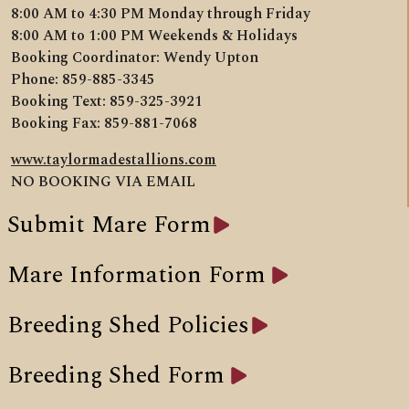
8:00 AM to 4:30 PM Monday through Friday
8:00 AM to 1:00 PM Weekends & Holidays
Booking Coordinator: Wendy Upton
Phone: 859-885-3345
Booking Text: 859-325-3921
Booking Fax: 859-881-7068
www.taylormadestallions.com
NO BOOKING VIA EMAIL
Submit Mare Form
Mare Information Form
Breeding Shed Policies
Breeding Shed Form