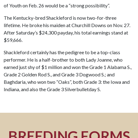
of Youth on Feb. 26 would be a “strong possibility”.
The Kentucky-bred Shackleford is now two-for-three
lifetime. He broke his maiden at Churchill Downs on Nov. 27.
After Saturday’s $24,300 payday, his total earnings stand at
$59,666.
Shackleford certainly has the pedigree to be a top-class
performer. He is a half-brother to both Lady Joanne, who
earned just shy of $1 million and won the Grade 1 Alabama S.,
Grade 2 Golden Rod S., and Grade 3 Dogwood S.; and
Baghdaria, who won two “Oaks”, both Grade 3: the Iowa and
Indiana, and also the Grade 3 Silverbulletday S.
BREEDING FORMS