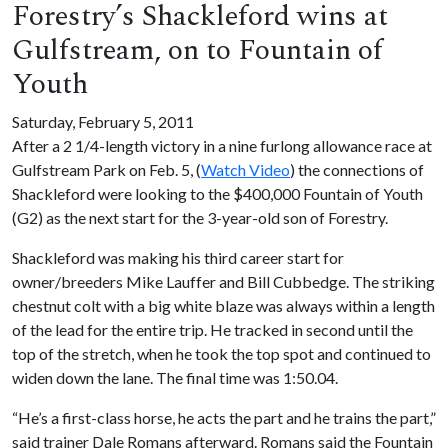
Forestry’s Shackleford wins at
Gulfstream, on to Fountain of
Youth
Saturday, February 5, 2011
After a 2 1/4-length victory in a nine furlong allowance race at
Gulfstream Park on Feb. 5, (
Watch Video
) the connections of
Shackleford were looking to the $400,000 Fountain of Youth
(G2) as the next start for the 3-year-old son of Forestry.
Shackleford was making his third career start for
owner/breeders Mike Lauffer and Bill Cubbedge. The striking
chestnut colt with a big white blaze was always within a length
of the lead for the entire trip. He tracked in second until the
top of the stretch, when he took the top spot and continued to
widen down the lane. The final time was 1:50.04.
“He’s a first-class horse, he acts the part and he trains the part,”
said trainer Dale Romans afterward. Romans said the Fountain