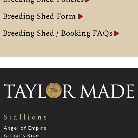
Breeding Shed Form
Breeding Shed / Booking FAQs
Stallions
Angel of Empire
Arthur’s Ride