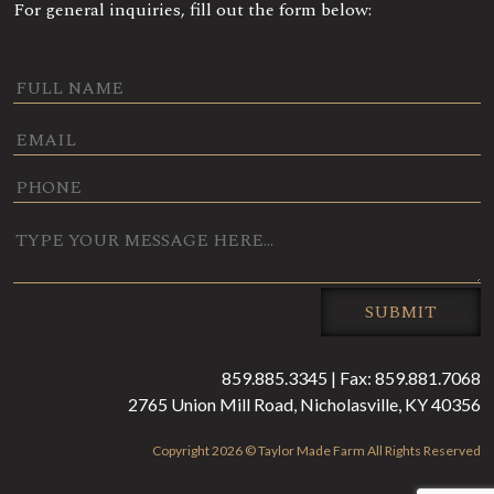
For general inquiries, fill out the form below:
0 / 180
SUBMIT
859.885.3345 | Fax: 859.881.7068
2765 Union Mill Road, Nicholasville, KY 40356
Copyright 2026 © Taylor Made Farm All Rights Reserved