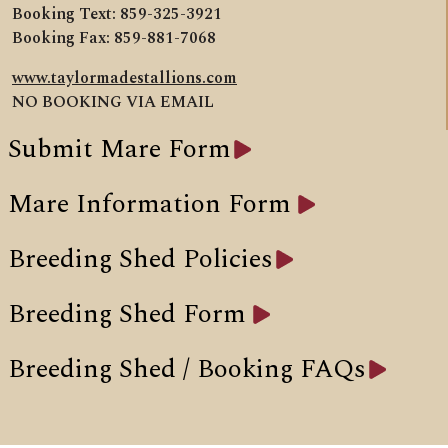
Booking Text: 859-325-3921
Booking Fax: 859-881-7068
www.taylormadestallions.com
NO BOOKING VIA EMAIL
Submit Mare Form
Mare Information Form
Breeding Shed Policies
Breeding Shed Form
Breeding Shed / Booking FAQs