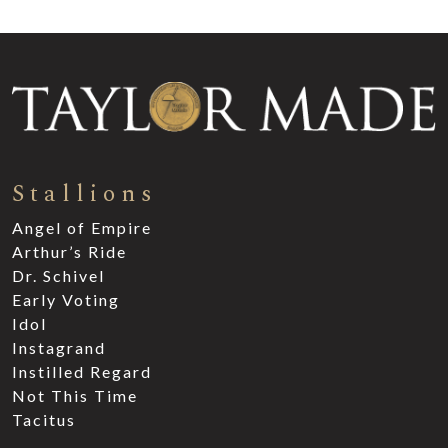
Stallions
Angel of Empire
Arthur’s Ride
Dr. Schivel
Early Voting
Idol
Instagrand
Instilled Regard
Not This Time
Tacitus