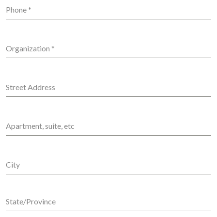
Phone
*
Organization
*
Street Address
Apartment, suite, etc
City
State/Province