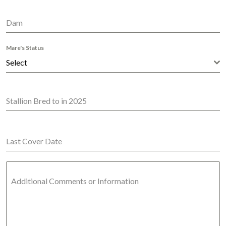
Dam
Mare's Status
Select
Stallion Bred to in 2025
Last Cover Date
Additional Comments or Information