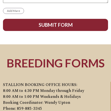
SUBMIT FORM
BREEDING FORMS
STALLION BOOKING OFFICE HOURS:
8:00 AM to 4:30 PM Monday through Friday
8:00 AM to 1:00 PM Weekends & Holidays
Booking Coordinator: Wendy Upton
Phone: 859-885-3345