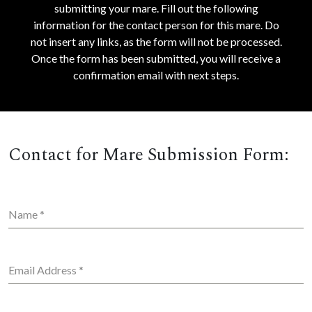
submitting your mare. Fill out the following
information for the contact person for this mare. Do
not insert any links, as the form will not be processed.
Once the form has been submitted, you will receive a
confirmation email with next steps.
Contact for Mare Submission Form:
Name
*
Email Address
*