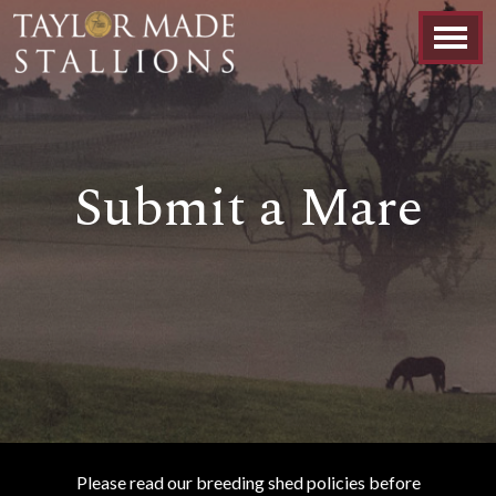
Submit a Mare
Please read our breeding shed policies before