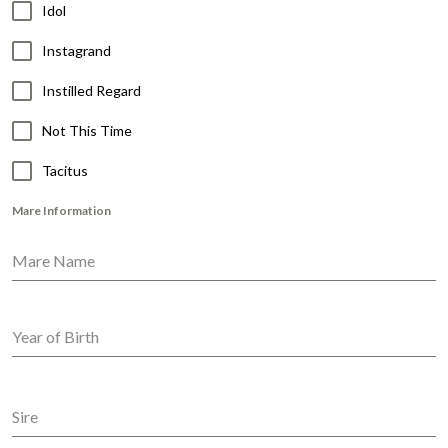
Idol
Instagrand
Instilled Regard
Not This Time
Tacitus
Mare Information
Mare Name
Year of Birth
Sire