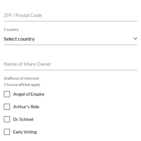
ZIP / Postal Code
Country
Select country
Name of Mare Owner
Stallions of Interest:
Choose all that apply
Angel of Empire
Arthur's Ride
Dr. Schivel
Early Voting