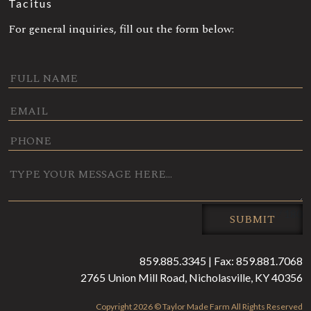
Tacitus
For general inquiries, fill out the form below:
0 / 180
SUBMIT
859.885.3345 | Fax: 859.881.7068
2765 Union Mill Road, Nicholasville, KY 40356
Copyright 2026 © Taylor Made Farm All Rights Reserved