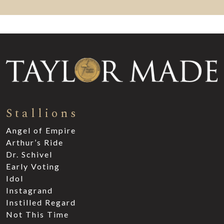
Stallions
Angel of Empire
Arthur’s Ride
Dr. Schivel
Early Voting
Idol
Instagrand
Instilled Regard
Not This Time