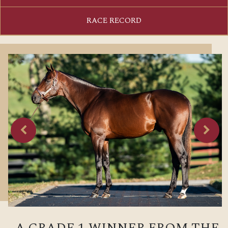
RACE RECORD