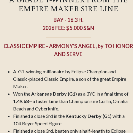
A GRADE 1-WINNER FROM THE
EMPIRE MAKER SIRE LINE
BAY - 16.3 H.
2026 FEE: $5,000 S&N
CLASSIC EMPIRE - ARMONY'S ANGEL,
by
TO HONOR
AND SERVE
A G1-winning millionaire by Eclipse Champion and
Classic-placed Classic Empire, a son of the great Empire
Maker.
Won the
Arkansas Derby (G1)
as a 3YO in a final time of
1:49.68
—a faster time than Champion sire Curlin, Omaha
Beach and Cyberknife.
Finished a close 3rd in the
Kentucky Derby (G1)
with a
104 Beyer Speed Figure
Finished a close 3rd, beaten only a half-length to Eclipse