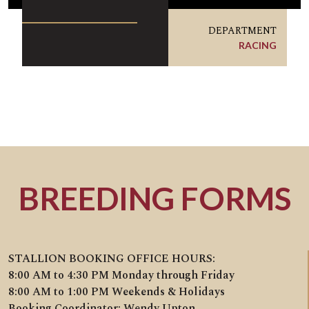
DEPARTMENT
RACING
BREEDING FORMS
STALLION BOOKING OFFICE HOURS:
8:00 AM to 4:30 PM Monday through Friday
8:00 AM to 1:00 PM Weekends & Holidays
Booking Coordinator: Wendy Upton