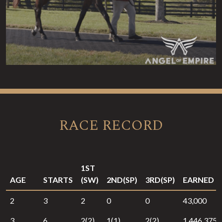
RACE RECORD
1ST
AGE
STARTS
(SW)
2ND(SP)
3RD(SP)
EARNED
2
3
2
0
0
43,000
3
6
2(2)
1(1)
2(2)
1,446,375