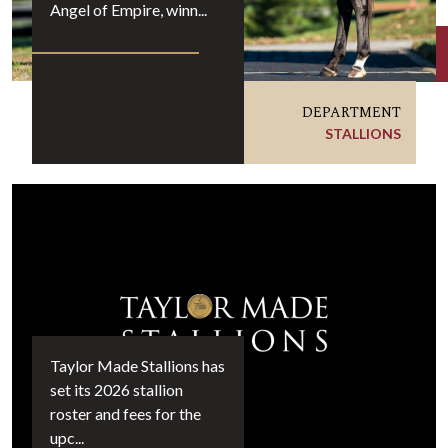
Angel of Empire, winn...
DEPARTMENT
STALLIONS
Taylor Made Stallions has
set its 2026 stallion
roster and fees for the
upc...