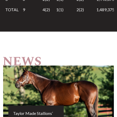
TOTAL
9
4(2)
1(1)
2(2)
1,489,375
Taylor Made Stallions’