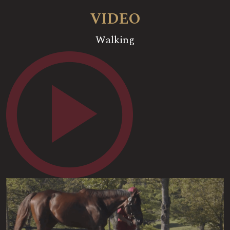
VIDEO
Walking