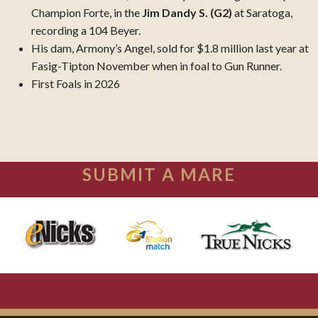
Champion Forte, in the
Jim Dandy S. (G2)
at Saratoga,
recording a 104 Beyer.
His dam, Armony’s Angel, sold for $1.8 million last year at
Fasig-Tipton November when in foal to Gun Runner.
First Foals in 2026
SUBMIT A MARE