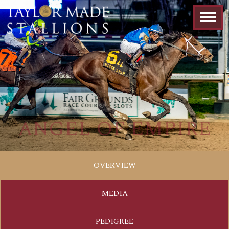
ANGEL OF EMPIRE
OVERVIEW
MEDIA
PEDIGREE