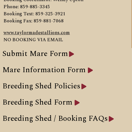
Phone: 859-885-3345
Booking Text: 859-325-3921
Booking Fax: 859-881-7068
www.taylormadestallions.com
NO BOOKING VIA EMAIL
Submit Mare Form
Mare Information Form
Breeding Shed Policies
Breeding Shed Form
Breeding Shed / Booking FAQs