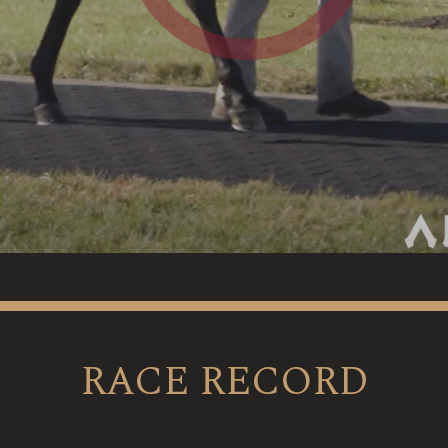
RACE RECORD