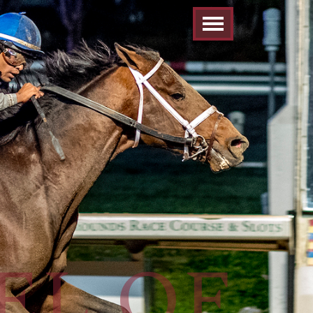
EL OF