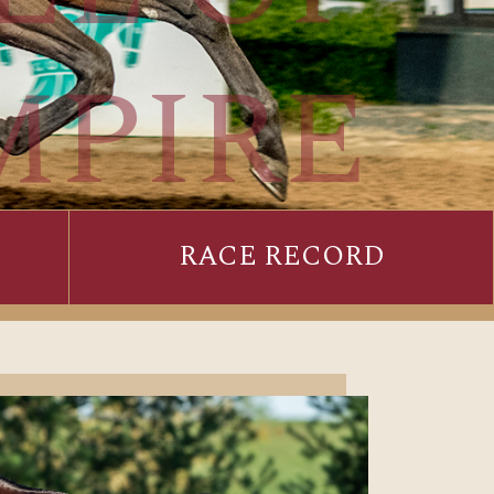
MPIRE
RACE RECORD