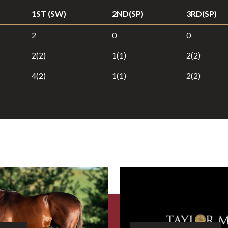
1ST (SW)
2ND(SP)
3RD(SP)
2
0
0
2(2)
1(1)
2(2)
4(2)
1(1)
2(2)