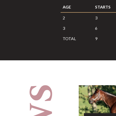
AGE
STARTS
2
3
3
6
TOTAL
9