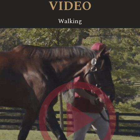
VIDEO
Walking