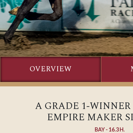
OVERVIEW
A GRADE 1-WINNER
EMPIRE MAKER SI
BAY - 16.3 H.