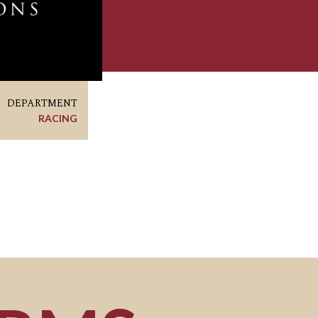
DEPARTMENT
RACING