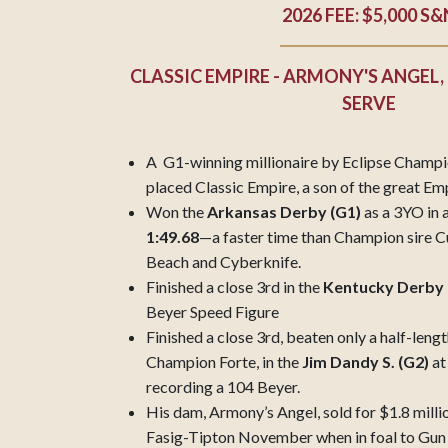
2026 FEE: $5,000 S&
CLASSIC EMPIRE - ARMONY'S ANGEL,
SERVE
A G1-winning millionaire by Eclipse Champi
placed Classic Empire, a son of the great E
Won the
Arkansas Derby (G1)
as a 3YO in a
1:49.68
—a faster time than Champion sire C
Beach and Cyberknife.
Finished a close 3rd in the
Kentucky Derby 
Beyer Speed Figure
Finished a close 3rd, beaten only a half-lengt
Champion Forte, in the
Jim Dandy S. (G2)
at
recording a 104 Beyer.
His dam, Armony’s Angel, sold for $1.8 millio
Fasig-Tipton November when in foal to Gun