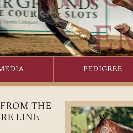
E
MEDIA
PEDIGREE
 FROM THE
RE LINE