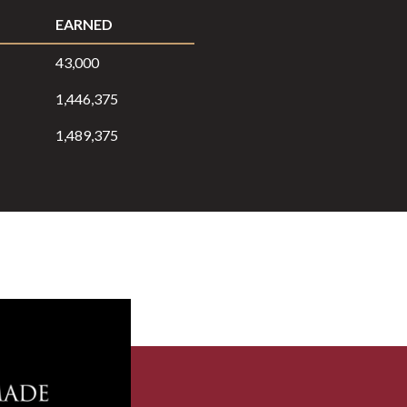
EARNED
43,000
1,446,375
1,489,375