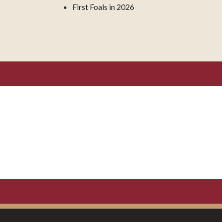
First Foals in 2026