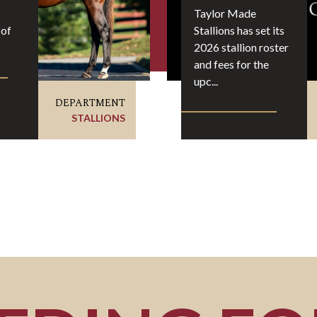
Taylor Made
 of
Stallions has set its
2026 stallion roster
and fees for the
upc...
DEPARTMENT
STALLIONS