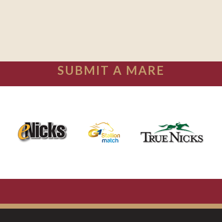
SUBMIT A MARE