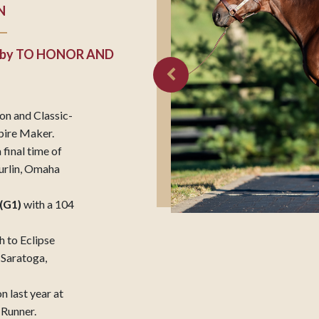
N
by
TO HONOR AND
on and Classic-
mpire Maker.
 final time of
urlin, Omaha
(G1)
with a 104
h to Eclipse
 Saratoga,
n last year at
 Runner.