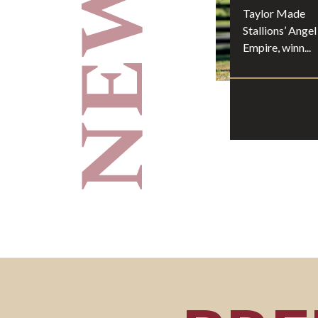
Taylor Made
Stallions’ Angel
Empire, winn...