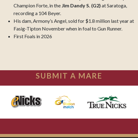
Champion Forte, in the
Jim Dandy S. (G2)
at Saratoga,
recording a 104 Beyer.
His dam, Armony’s Angel, sold for $1.8 million last year at
Fasig-Tipton November when in foal to Gun Runner.
First Foals in 2026
SUBMIT A MARE