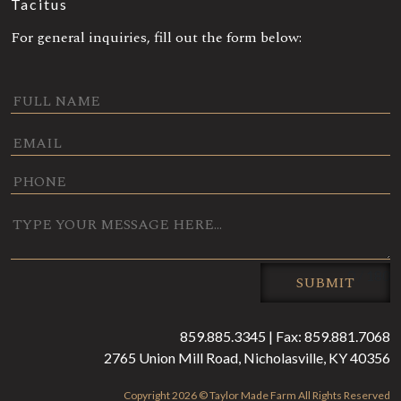
Tacitus
For general inquiries, fill out the form below:
0 / 180
SUBMIT
859.885.3345 | Fax: 859.881.7068
2765 Union Mill Road, Nicholasville, KY 40356
Copyright 2026 © Taylor Made Farm All Rights Reserved