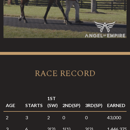
RACE RECORD
1ST
AGE
STARTS
(SW)
2ND(SP)
3RD(SP)
EARNED
2
3
2
0
0
43,000
3
6
2(2)
1(1)
2(2)
1,446,375