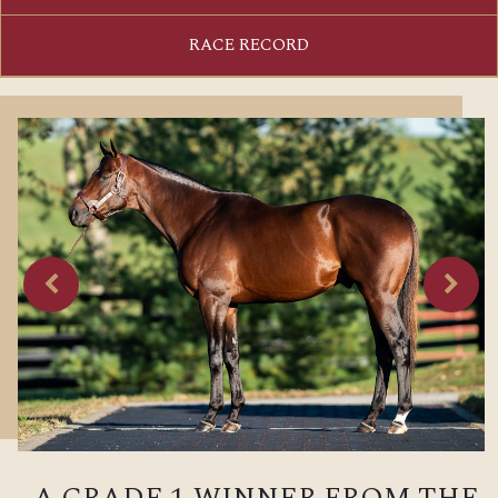
RACE RECORD