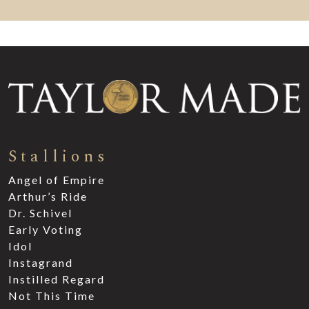
Stallions
Angel of Empire
Arthur’s Ride
Dr. Schivel
Early Voting
Idol
Instagrand
Instilled Regard
Not This Time