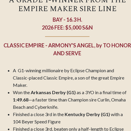
A GRADE 1-WINNER FROM THE
EMPIRE MAKER SIRE LINE
BAY - 16.3 H.
2026 FEE: $5,000 S&N
CLASSIC EMPIRE - ARMONY'S ANGEL,
by
TO HONOR
AND SERVE
A G1-winning millionaire by Eclipse Champion and
Classic-placed Classic Empire, a son of the great Empire
Maker.
Won the
Arkansas Derby (G1)
as a 3YO in a final time of
1:49.68
—a faster time than Champion sire Curlin, Omaha
Beach and Cyberknife.
Finished a close 3rd in the
Kentucky Derby (G1)
with a
104 Beyer Speed Figure
Finished a close 3rd, beaten only a half-length to Eclipse