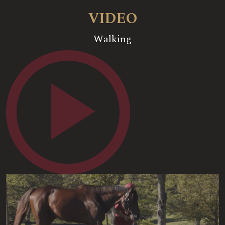
VIDEO
Walking