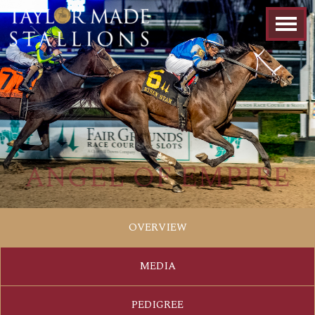
ANGEL OF EMPIRE
OVERVIEW
MEDIA
PEDIGREE