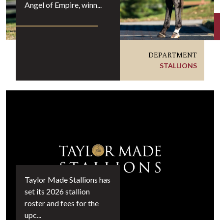
Angel of Empire, winn...
DEPARTMENT
STALLIONS
Taylor Made Stallions has
set its 2026 stallion
roster and fees for the
upc...