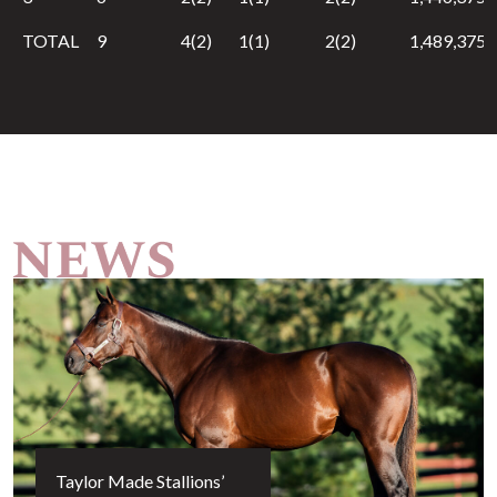
TOTAL
9
4(2)
1(1)
2(2)
1,489,375
Taylor Made Stallions’