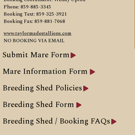
Phone: 859-885-3345
Booking Text: 859-325-3921
Booking Fax: 859-881-7068
www.taylormadestallions.com
NO BOOKING VIA EMAIL
Submit Mare Form
Mare Information Form
Breeding Shed Policies
Breeding Shed Form
Breeding Shed / Booking FAQs