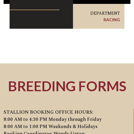
DEPARTMENT
RACING
BREEDING FORMS
STALLION BOOKING OFFICE HOURS:
8:00 AM to 4:30 PM Monday through Friday
8:00 AM to 1:00 PM Weekends & Holidays
Booking Coordinator: Wendy Upton